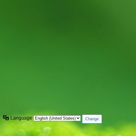
Language