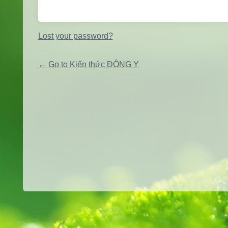
Lost your password?
← Go to Kiến thức ĐÔNG Y