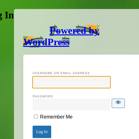
 In
Powered by
WordPress
USERNAME OR EMAIL ADDRESS
PASSWORD
Remember Me